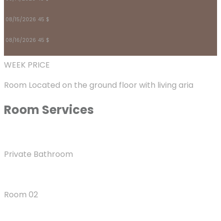
08/15/2026
45 $
08/16/2026
45 $
WEEK PRICE
Room Located on the ground floor with living aria
Room
Services
Private Bathroom
Room 02