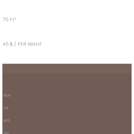
70 Ft²
45 $ / PER NIGHT
-
-
MON
TUE
WED
THU