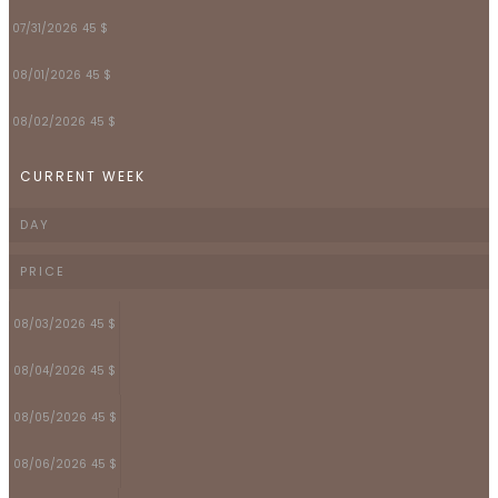
07/31/2026
45 $
08/01/2026
45 $
08/02/2026
45 $
CURRENT WEEK
DAY
PRICE
08/03/2026
45 $
08/04/2026
45 $
08/05/2026
45 $
08/06/2026
45 $