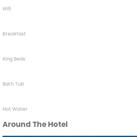
Wifi
Breakfast
King Beds
Bath Tub
Hot Water
Around The Hotel