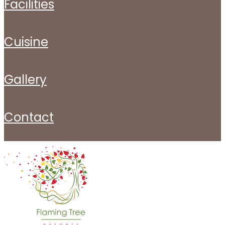
facilities
cuisine
gallery
contact