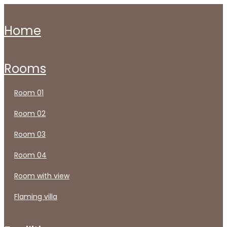
home
rooms
room 01
room 02
room 03
room 04
room with view
flaming villa