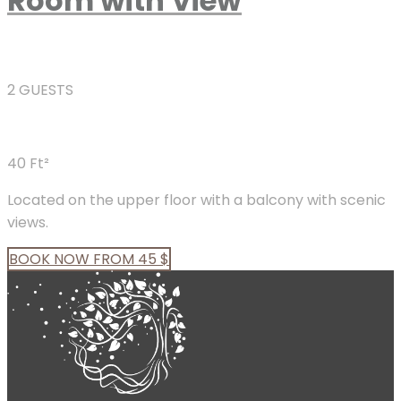
Room with View
2 GUESTS
40 Ft²
Located on the upper floor with a balcony with scenic
views.
BOOK
NOW
FROM 45 $