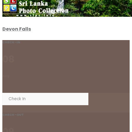
Devon Falls
CHECK-IN
08
Aug
CHECK-OUT
09