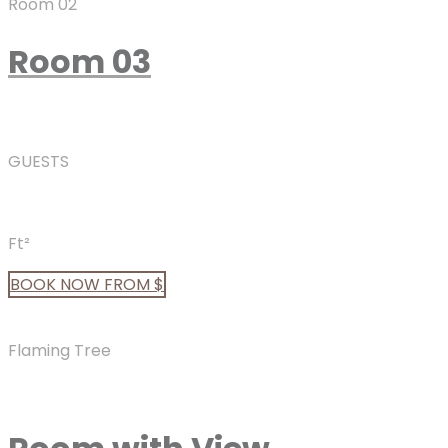
Room 02
Room 03
GUESTS
Ft²
BOOK
NOW
FROM $
Flaming Tree