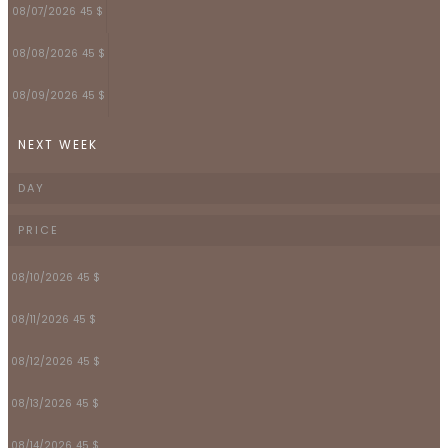
08/07/2026
45 $
08/08/2026
45 $
08/09/2026
45 $
NEXT WEEK
DAY
PRICE
08/10/2026
45 $
08/11/2026
45 $
08/12/2026
45 $
08/13/2026
45 $
08/14/2026
45 $