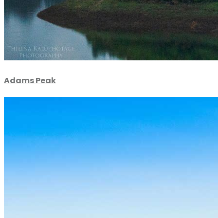
Adams Peak