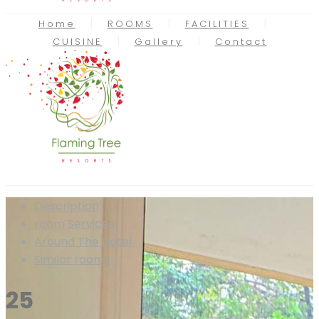
Home
ROOMS
FACILITIES
CUISINE
Gallery
Contact
Description
room
Services
Around The Hotel
Similar rooms
25