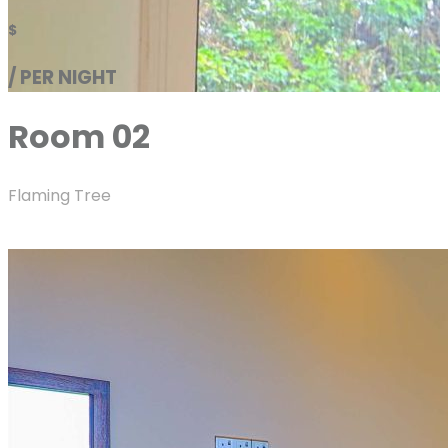
$
/ PER NIGHT
Room 02
Flaming Tree