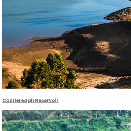
Castlereagh Reservoir