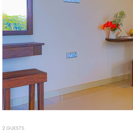
2 GUESTS