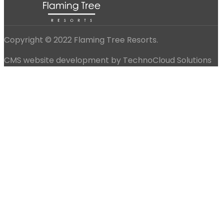
Copyright © 2022 Flaming Tree Resorts.
CMS website development by TechnoCloud Solutions