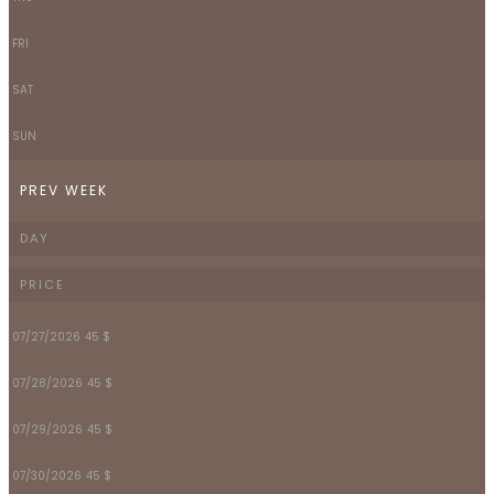
FRI
SAT
SUN
PREV WEEK
DAY
PRICE
07/27/2026
45 $
07/28/2026
45 $
07/29/2026
45 $
07/30/2026
45 $