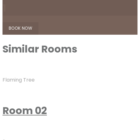
1
Similar
Rooms
Flaming Tree
Room 02