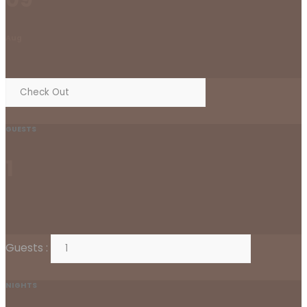
Aug
GUESTS
1
Guests :
NIGHTS