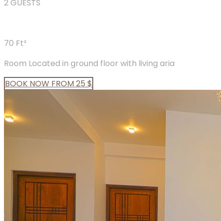
2 GUESTS
70 Ft²
Room Located in ground floor with living aria
BOOK
NOW
FROM 25 $